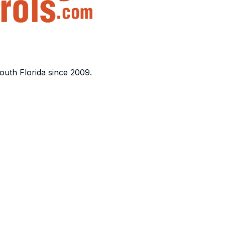
outh Florida since 2009.