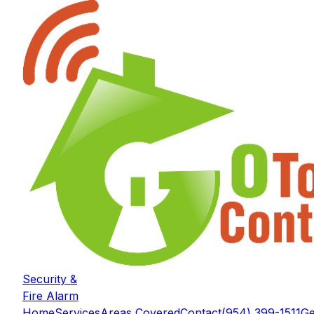
Security &
Fire Alarm
Home
Services
Areas Covered
Contact
(954) 399-1511
Ge