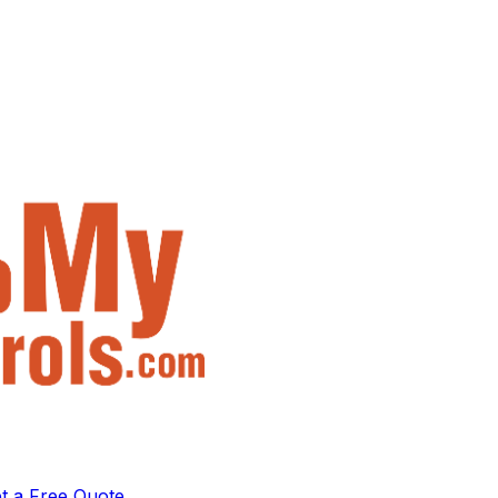
t a Free Quote