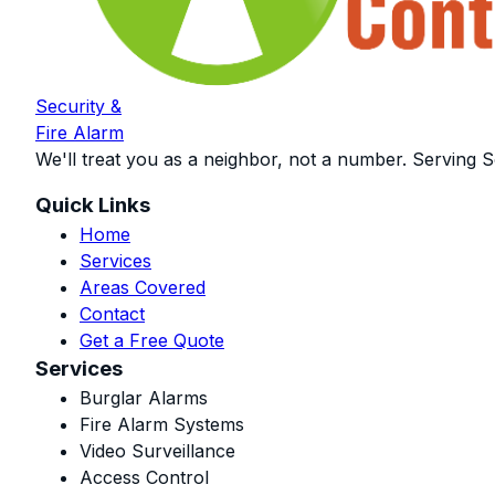
Security &
Fire Alarm
We'll treat you as a neighbor, not a number. Serving S
Quick Links
Home
Services
Areas Covered
Contact
Get a Free Quote
Services
Burglar Alarms
Fire Alarm Systems
Video Surveillance
Access Control